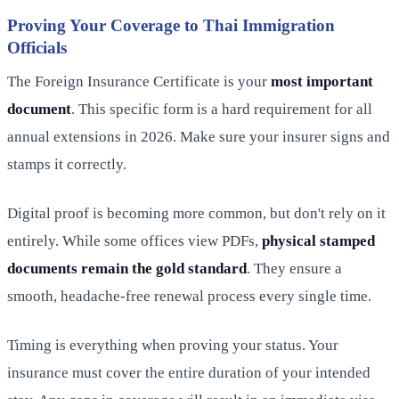
Proving Your Coverage to Thai Immigration
Officials
The Foreign Insurance Certificate is your
most important
document
. This specific form is a hard requirement for all
annual extensions in 2026. Make sure your insurer signs and
stamps it correctly.
Digital proof is becoming more common, but don't rely on it
entirely. While some offices view PDFs,
physical stamped
documents remain the gold standard
. They ensure a
smooth, headache-free renewal process every single time.
Timing is everything when proving your status. Your
insurance must cover the entire duration of your intended