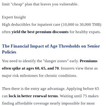
limit "cheap" plan that leaves you vulnerable.
Expert Insight
High deductibles for inpatient care (10,000 to 30,000 THB)
often
yield the best premium discounts
for healthy expats.
The Financial Impact of Age Thresholds on Senior
Policies
You need to identify the "danger zones" early.
Premiums
often spike at ages 60, 65, and 70
. Insurers view these as
major risk milestones for chronic conditions.
Then there is the entry age advantage. Applying before 65
can
lock in better renewal terms
. Waiting until 75 makes
finding affordable coverage nearly impossible for most