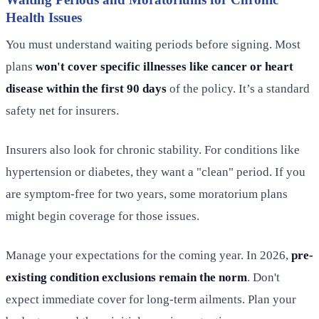
Health Issues
You must understand waiting periods before signing. Most
plans
won't cover specific illnesses like cancer or heart
disease within the first 90 days
of the policy. It’s a standard
safety net for insurers.
Insurers also look for chronic stability. For conditions like
hypertension or diabetes, they want a "clean" period. If you
are symptom-free for two years, some moratorium plans
might begin coverage for those issues.
Manage your expectations for the coming year. In 2026,
pre-
existing condition exclusions remain the norm
. Don't
expect immediate cover for long-term ailments. Plan your