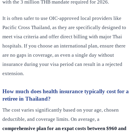
with the 3 million THB mandate required for 2026.
It is often safer to use OIC-approved local providers like
Pacific Cross Thailand, as they are specifically designed to
meet visa criteria and offer direct billing with major Thai
hospitals. If you choose an international plan, ensure there
are no gaps in coverage, as even a single day without
insurance during your visa period can result in a rejected
extension.
How much does health insurance typically cost for a
retiree in Thailand?
The cost varies significantly based on your age, chosen
deductible, and coverage limits. On average, a
comprehensive plan for an expat costs between $960 and