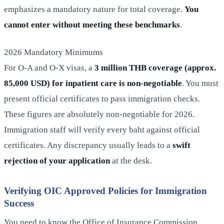
emphasizes a mandatory nature for total coverage.
You
cannot enter without meeting these benchmarks
.
2026 Mandatory Minimums
For O-A and O-X visas, a
3 million THB coverage (approx.
85,000 USD) for inpatient care is non-negotiable
. You must
present official certificates to pass immigration checks.
These figures are absolutely non-negotiable for 2026.
Immigration staff will verify every baht against official
certificates. Any discrepancy usually leads to a
swift
rejection of your application
at the desk.
Verifying OIC Approved Policies for Immigration
Success
You need to know the Office of Insurance Commission