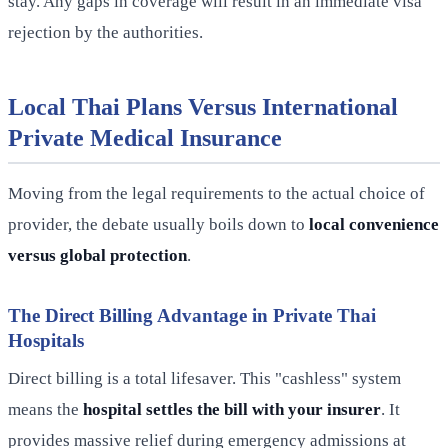
stay. Any gaps in coverage will result in an immediate visa
rejection by the authorities.
Local Thai Plans Versus International
Private Medical Insurance
Moving from the legal requirements to the actual choice of
provider, the debate usually boils down to
local convenience
versus global protection
.
The Direct Billing Advantage in Private Thai
Hospitals
Direct billing is a total lifesaver. This "cashless" system
means the
hospital settles the bill with your insurer
. It
provides massive relief during emergency admissions at