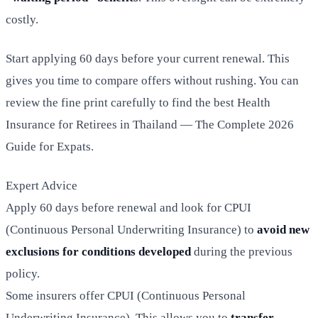
costly.
Start applying 60 days before your current renewal. This
gives you time to compare offers without rushing. You can
review the fine print carefully to find the best Health
Insurance for Retirees in Thailand — The Complete 2026
Guide for Expats.
Expert Advice
Apply 60 days before renewal and look for CPUI
(Continuous Personal Underwriting Insurance) to
avoid new
exclusions for conditions developed
during the previous
policy.
Some insurers offer CPUI (Continuous Personal
Underwriting Insurance). This allows you to
transfer