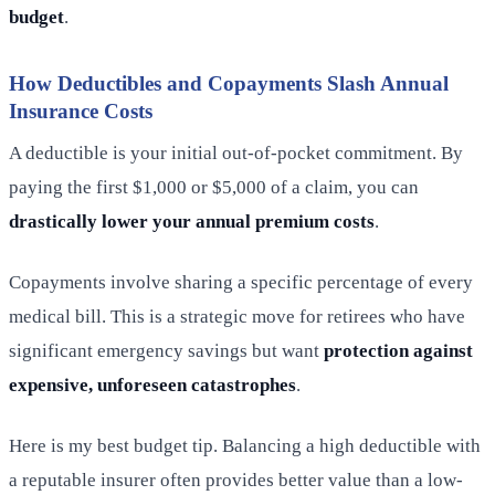
budget
.
How Deductibles and Copayments Slash Annual
Insurance Costs
A deductible is your initial out-of-pocket commitment. By
paying the first $1,000 or $5,000 of a claim, you can
drastically lower your annual premium costs
.
Copayments involve sharing a specific percentage of every
medical bill. This is a strategic move for retirees who have
significant emergency savings but want
protection against
expensive, unforeseen catastrophes
.
Here is my best budget tip. Balancing a high deductible with
a reputable insurer often provides better value than a low-