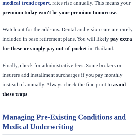
medical trend report
, rates rise annually. This means your
premium today won't be your premium tomorrow
.
Watch out for the add-ons. Dental and vision care are rarely
included in base retirement plans. You will likely
pay extra
for these or simply pay out-of-pocket
in Thailand.
Finally, check for administrative fees. Some brokers or
insurers add installment surcharges if you pay monthly
instead of annually. Always check the fine print to
avoid
these traps
.
Managing Pre-Existing Conditions and
Medical Underwriting