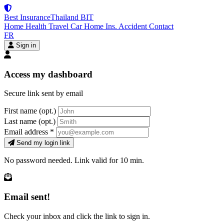
Best Insurance
Thailand
BIT
Home
Health
Travel
Car
Home Ins.
Accident
Contact
FR
Sign in
Access my dashboard
Secure link sent by email
First name
(opt.)
Last name
(opt.)
Email address
*
Send my login link
No password needed. Link valid for 10 min.
Email sent!
Check your inbox and click the link to sign in.