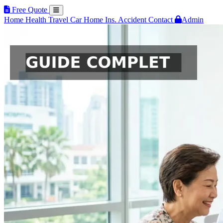
Free Quote
Home
Health
Travel
Car
Home Ins.
Accident
Contact
Admin