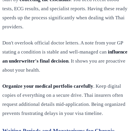
tests, ECG results, and specialist reports. Having these ready
speeds up the process significantly when dealing with Thai
providers.
Don't overlook official doctor letters. A note from your GP
stating a condition is stable and well-managed can
influence
an underwriter's final decision
. It shows you are proactive
about your health.
Organize your medical portfolio carefully
. Keep digital
copies of everything on a secure drive. Thai insurers often
request additional details mid-application. Being organized
prevents frustrating delays in your visa timeline.
Waiting Periods and Moratoriums for Chronic