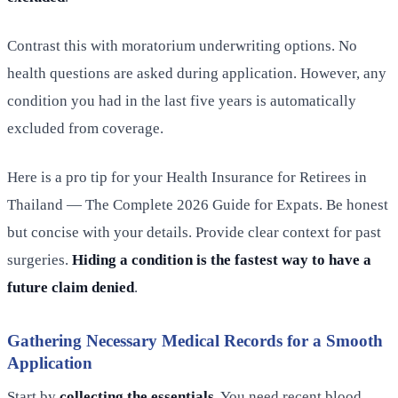
Contrast this with moratorium underwriting options. No
health questions are asked during application. However, any
condition you had in the last five years is automatically
excluded from coverage.
Here is a pro tip for your Health Insurance for Retirees in
Thailand — The Complete 2026 Guide for Expats. Be honest
but concise with your details. Provide clear context for past
surgeries.
Hiding a condition is the fastest way to have a
future claim denied
.
Gathering Necessary Medical Records for a Smooth
Application
Start by
collecting the essentials
. You need recent blood