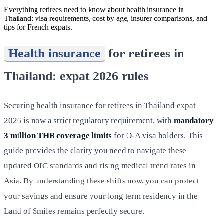
Everything retirees need to know about health insurance in
Thailand: visa requirements, cost by age, insurer comparisons, and
tips for French expats.
Health insurance
for retirees in
Thailand: expat 2026 rules
Securing health insurance for retirees in Thailand expat
2026 is now a strict regulatory requirement, with
mandatory
3 million THB coverage limits
for O-A visa holders. This
guide provides the clarity you need to navigate these
updated OIC standards and rising medical trend rates in
Asia. By understanding these shifts now, you can protect
your savings and ensure your long term residency in the
Land of Smiles remains perfectly secure.