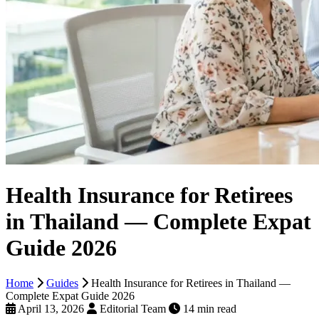
Health Insurance for Retirees
in Thailand — Complete Expat
Guide 2026
Home
Guides
Health Insurance for Retirees in Thailand —
Complete Expat Guide 2026
April 13, 2026
Editorial Team
14 min read