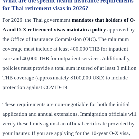
What are the specific health insurance requirements
for Thai retirement visas in 2026?
For 2026, the Thai government
mandates that holders of O-
A and O-X retirement visas maintain a policy
approved by
the Office of Insurance Commission (OIC). The minimum
coverage must include at least 400,000 THB for inpatient
care and 40,000 THB for outpatient services. Additionally,
policies must provide a total sum insured of at least 3 million
THB coverage (approximately $100,000 USD) to include
protection against COVID-19.
These requirements are non-negotiable for both the initial
application and annual extensions. Immigration officials will
verify these limits against an official certificate provided by
your insurer. If you are applying for the 10-year O-X visa,