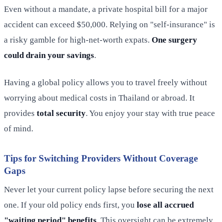
Even without a mandate, a private hospital bill for a major
accident can exceed $50,000. Relying on "self-insurance" is
a risky gamble for high-net-worth expats.
One surgery
could drain your savings
.
Having a global policy allows you to travel freely without
worrying about medical costs in Thailand or abroad. It
provides
total security
. You enjoy your stay with true peace
of mind.
Tips for Switching Providers Without Coverage
Gaps
Never let your current policy lapse before securing the next
one. If your old policy ends first, you
lose all accrued
"waiting period" benefits
. This oversight can be extremely