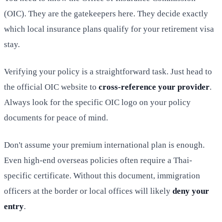
(OIC). They are the gatekeepers here. They decide exactly
which local insurance plans qualify for your retirement visa
stay.
Verifying your policy is a straightforward task. Just head to
the official OIC website to
cross-reference your provider
.
Always look for the specific OIC logo on your policy
documents for peace of mind.
Don't assume your premium international plan is enough.
Even high-end overseas policies often require a Thai-
specific certificate. Without this document, immigration
officers at the border or local offices will likely
deny your
entry
.