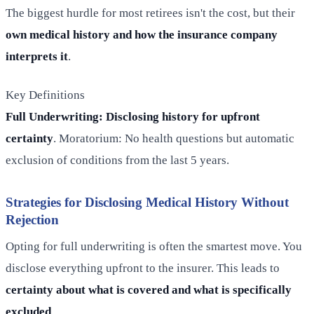
The biggest hurdle for most retirees isn't the cost, but their
own medical history and how the insurance company
interprets it
.
Key Definitions
Full Underwriting: Disclosing history for upfront
certainty
. Moratorium: No health questions but automatic
exclusion of conditions from the last 5 years.
Strategies for Disclosing Medical History Without
Rejection
Opting for full underwriting is often the smartest move. You
disclose everything upfront to the insurer. This leads to
certainty about what is covered and what is specifically
excluded
.