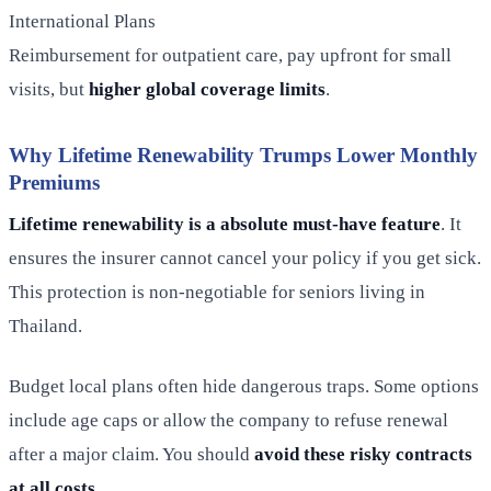
International Plans
Reimbursement for outpatient care, pay upfront for small
visits, but
higher global coverage limits
.
Why Lifetime Renewability Trumps Lower Monthly
Premiums
Lifetime renewability is a absolute must-have feature
. It
ensures the insurer cannot cancel your policy if you get sick.
This protection is non-negotiable for seniors living in
Thailand.
Budget local plans often hide dangerous traps. Some options
include age caps or allow the company to refuse renewal
after a major claim. You should
avoid these risky contracts
at all costs
.