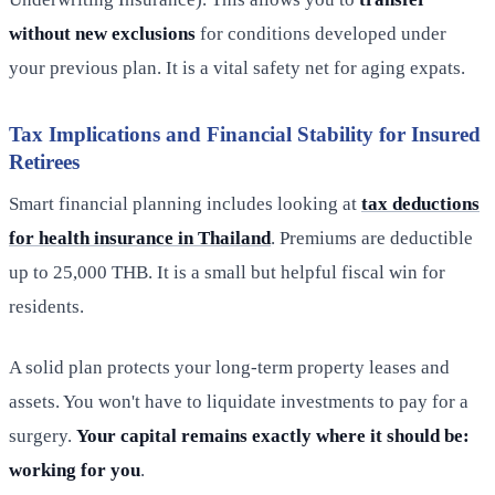
without new exclusions
for conditions developed under
your previous plan. It is a vital safety net for aging expats.
Tax Implications and Financial Stability for Insured
Retirees
Smart financial planning includes looking at
tax deductions
for health insurance in Thailand
. Premiums are deductible
up to 25,000 THB. It is a small but helpful fiscal win for
residents.
A solid plan protects your long-term property leases and
assets. You won't have to liquidate investments to pay for a
surgery.
Your capital remains exactly where it should be:
working for you
.