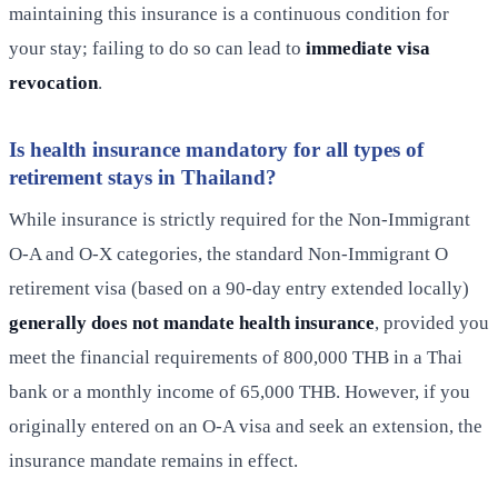
maintaining this insurance is a continuous condition for
your stay; failing to do so can lead to
immediate visa
revocation
.
Is health insurance mandatory for all types of
retirement stays in Thailand?
While insurance is strictly required for the Non-Immigrant
O-A and O-X categories, the standard Non-Immigrant O
retirement visa (based on a 90-day entry extended locally)
generally does not mandate health insurance
, provided you
meet the financial requirements of 800,000 THB in a Thai
bank or a monthly income of 65,000 THB. However, if you
originally entered on an O-A visa and seek an extension, the
insurance mandate remains in effect.