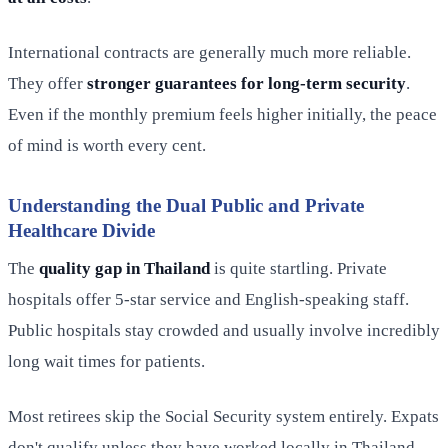
International contracts are generally much more reliable.
They offer
stronger guarantees for long-term security
.
Even if the monthly premium feels higher initially, the peace
of mind is worth every cent.
Understanding the Dual Public and Private
Healthcare Divide
The
quality gap in Thailand
is quite startling. Private
hospitals offer 5-star service and English-speaking staff.
Public hospitals stay crowded and usually involve incredibly
long wait times for patients.
Most retirees skip the Social Security system entirely. Expats
don't qualify unless they have worked locally in Thailand.