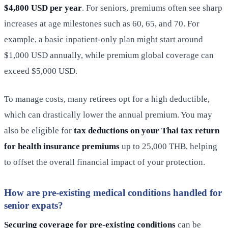
$4,800 USD per year
. For seniors, premiums often see sharp
increases at age milestones such as 60, 65, and 70. For
example, a basic inpatient-only plan might start around
$1,000 USD annually, while premium global coverage can
exceed $5,000 USD.
To manage costs, many retirees opt for a high deductible,
which can drastically lower the annual premium. You may
also be eligible for
tax deductions on your Thai tax return
for health insurance premiums
up to 25,000 THB, helping
to offset the overall financial impact of your protection.
How are pre-existing medical conditions handled for
senior expats?
Securing coverage for pre-existing conditions
can be