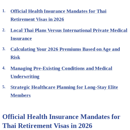
Official Health Insurance Mandates for Thai
Retirement Visas in 2026
Local Thai Plans Versus International Private Medical
Insurance
Calculating Your 2026 Premiums Based on Age and
Risk
Managing Pre-Existing Conditions and Medical
Underwriting
Strategic Healthcare Planning for Long-Stay Elite
Members
Official Health Insurance Mandates for
Thai Retirement Visas in 2026