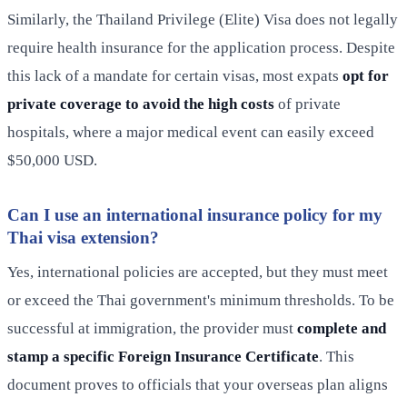
Similarly, the Thailand Privilege (Elite) Visa does not legally
require health insurance for the application process. Despite
this lack of a mandate for certain visas, most expats
opt for
private coverage to avoid the high costs
of private
hospitals, where a major medical event can easily exceed
$50,000 USD.
Can I use an international insurance policy for my
Thai visa extension?
Yes, international policies are accepted, but they must meet
or exceed the Thai government's minimum thresholds. To be
successful at immigration, the provider must
complete and
stamp a specific Foreign Insurance Certificate
. This
document proves to officials that your overseas plan aligns