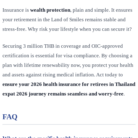
Insurance is
wealth protection
, plain and simple. It ensures
your retirement in the Land of Smiles remains stable and
stress-free. Why risk your lifestyle when you can secure it?
Securing 3 million THB in coverage and OIC-approved
certification is essential for visa compliance. By choosing a
plan with lifetime renewability now, you protect your health
and assets against rising medical inflation. Act today to
ensure your 2026 health insurance for retirees in Thailand
expat 2026 journey remains seamless and worry-free
.
FAQ