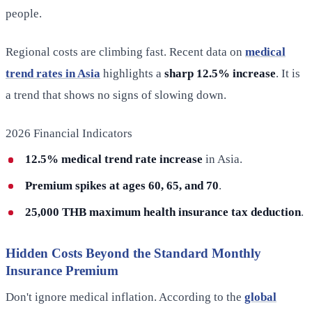
people.
Regional costs are climbing fast. Recent data on
medical
trend rates in Asia
highlights a
sharp 12.5% increase
. It is
a trend that shows no signs of slowing down.
2026 Financial Indicators
12.5% medical trend rate increase
in Asia.
Premium spikes at ages 60, 65, and 70
.
25,000 THB maximum health insurance tax deduction
.
Hidden Costs Beyond the Standard Monthly
Insurance Premium
Don't ignore medical inflation. According to the
global