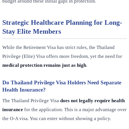
budget around these initial gaps in protection.
Strategic Healthcare Planning for Long-
Stay Elite Members
While the Retirement Visa has strict rules, the Thailand
Privilege (Elite) Visa offers more freedom, yet the need for
medical protection remains just as high
.
Do Thailand Privilege Visa Holders Need Separate
Health Insurance?
The Thailand Privilege Visa
does not legally require health
insurance
for the application. This is a major advantage over
the O-A visa. You can enter without showing a policy.