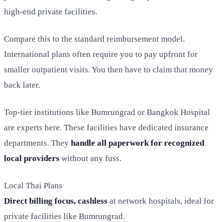
high-end private facilities.
Compare this to the standard reimbursement model.
International plans often require you to pay upfront for
smaller outpatient visits. You then have to claim that money
back later.
Top-tier institutions like Bumrungrad or Bangkok Hospital
are experts here. These facilities have dedicated insurance
departments. They
handle all paperwork for recognized
local providers
without any fuss.
Local Thai Plans
Direct billing focus, cashless
at network hospitals, ideal for
private facilities like Bumrungrad.