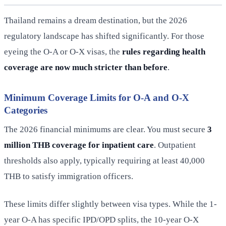
Thailand remains a dream destination, but the 2026
regulatory landscape has shifted significantly. For those
eyeing the O-A or O-X visas, the
rules regarding health
coverage are now much stricter than before
.
Minimum Coverage Limits for O-A and O-X
Categories
The 2026 financial minimums are clear. You must secure
3
million THB coverage for inpatient care
. Outpatient
thresholds also apply, typically requiring at least 40,000
THB to satisfy immigration officers.
These limits differ slightly between visa types. While the 1-
year O-A has specific IPD/OPD splits, the 10-year O-X