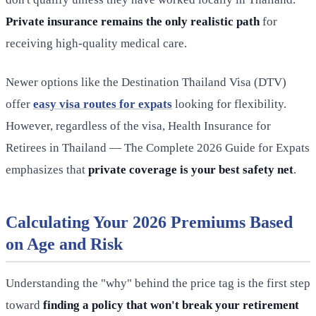
Private insurance remains the only realistic path
for
receiving high-quality medical care.
Newer options like the Destination Thailand Visa (DTV)
offer
easy visa routes for expats
looking for flexibility.
However, regardless of the visa, Health Insurance for
Retirees in Thailand — The Complete 2026 Guide for Expats
emphasizes that
private coverage is your best safety net
.
Calculating Your 2026 Premiums Based
on Age and Risk
Understanding the "why" behind the price tag is the first step
toward
finding a policy that won't break your retirement