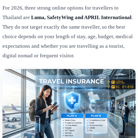
For 2026, three strong online options for travellers to
Thailand are
Luma, SafetyWing and APRIL International
.
They do not target exactly the same traveller, so the best
choice depends on your length of stay, age, budget, medical
expectations and whether you are travelling as a tourist,
digital nomad or frequent visitor.