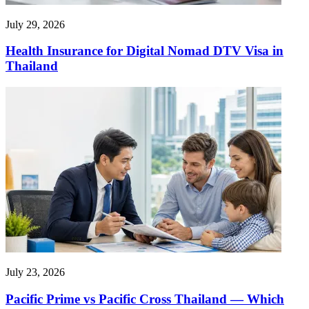
July 29, 2026
Health Insurance for Digital Nomad DTV Visa in
Thailand
July 23, 2026
Pacific Prime vs Pacific Cross Thailand — Which