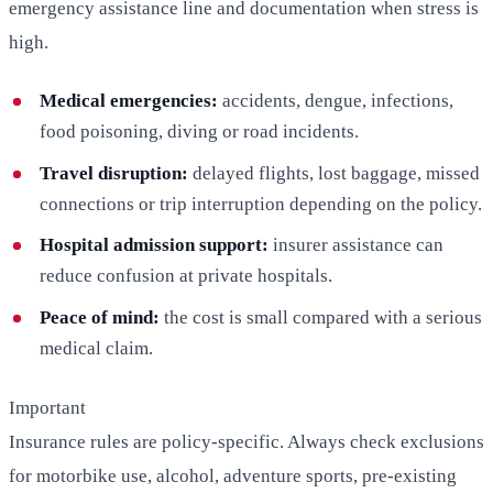
emergency assistance line and documentation when stress is
high.
Medical emergencies:
accidents, dengue, infections,
food poisoning, diving or road incidents.
Travel disruption:
delayed flights, lost baggage, missed
connections or trip interruption depending on the policy.
Hospital admission support:
insurer assistance can
reduce confusion at private hospitals.
Peace of mind:
the cost is small compared with a serious
medical claim.
Important
Insurance rules are policy-specific. Always check exclusions
for motorbike use, alcohol, adventure sports, pre-existing