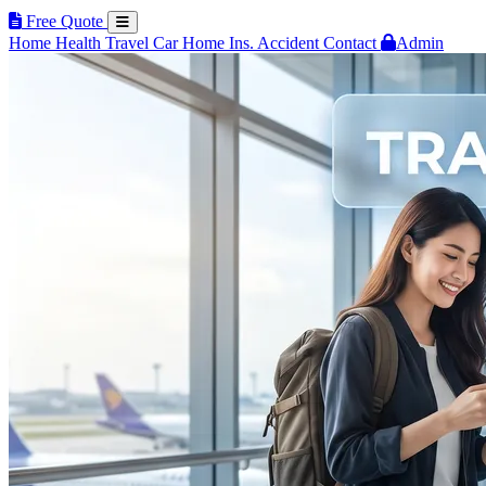
Free Quote
Home
Health
Travel
Car
Home Ins.
Accident
Contact
Admin