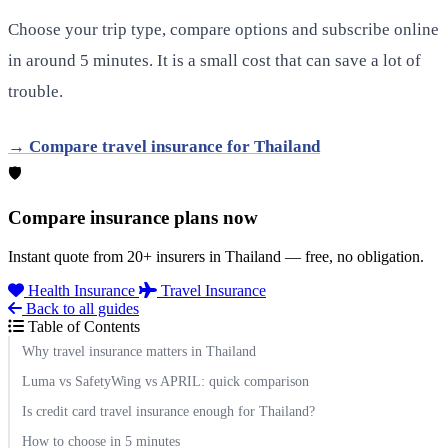
Choose your trip type, compare options and subscribe online
in around 5 minutes. It is a small cost that can save a lot of
trouble.
→ Compare travel insurance for Thailand
🛡️
Compare insurance plans now
Instant quote from 20+ insurers in Thailand — free, no obligation.
Health Insurance
Travel Insurance
Back to all guides
Table of Contents
Why travel insurance matters in Thailand
Luma vs SafetyWing vs APRIL: quick comparison
Is credit card travel insurance enough for Thailand?
How to choose in 5 minutes