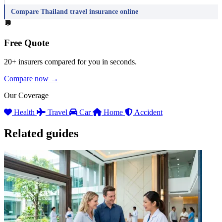
Compare Thailand travel insurance online
💬
Free Quote
20+ insurers compared for you in seconds.
Compare now →
Our Coverage
Health
Travel
Car
Home
Accident
Related guides