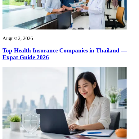
August 2, 2026
Top Health Insurance Companies in Thailand —
Expat Guide 2026