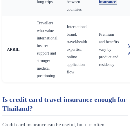
long trips
between
insurance
countries
Travellers
International
who value
brand,
Premium
international
travel/health
and benefits
insurer
APRIL
expertise,
vary by
support and
online
product and
stronger
application
residency
medical
flow
positioning
Is credit card travel insurance enough for
Thailand?
Credit card insurance can be useful, but it is often