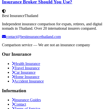
Insurance Broker Should You Use?
Best Insurance
Thailand
Independent insurance comparison for expats, retirees, and digital
nomads in Thailand. Over 20 international insurers compared.
contact@bestinsurancethailand.com
Comparison service — We are not an insurance company
Our Insurance
Health Insurance
Travel Insurance
Car Insurance
Home Insurance
Accident Insurance
Information
Insurance Guides
Contact
Terms of Service