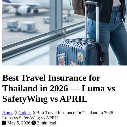
Best Travel Insurance for
Thailand in 2026 — Luma vs
SafetyWing vs APRIL
Home
Guides
Best Travel Insurance for Thailand in 2026 —
Luma vs SafetyWing vs APRIL
May 5, 2026
3 min read