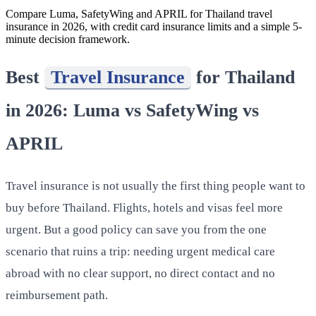
Compare Luma, SafetyWing and APRIL for Thailand travel
insurance in 2026, with credit card insurance limits and a simple 5-
minute decision framework.
Best
Travel Insurance
for Thailand
in 2026: Luma vs SafetyWing vs
APRIL
Travel insurance is not usually the first thing people want to
buy before Thailand. Flights, hotels and visas feel more
urgent. But a good policy can save you from the one
scenario that ruins a trip: needing urgent medical care
abroad with no clear support, no direct contact and no
reimbursement path.