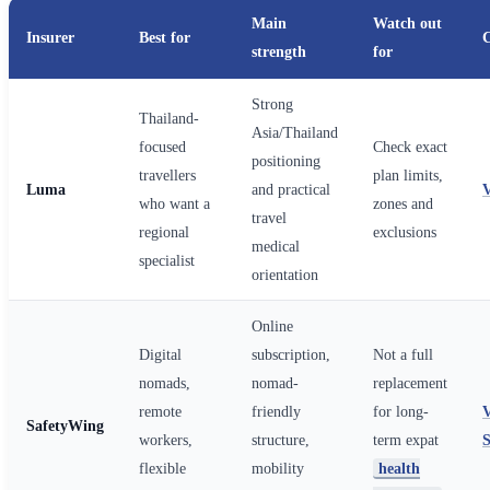
Main
Watch out
Insurer
Best for
strength
for
Strong
Thailand-
Asia/Thailand
focused
Check exact
positioning
travellers
plan limits,
Luma
and practical
who want a
zones and
travel
regional
exclusions
medical
specialist
orientation
Online
Digital
subscription,
Not a full
nomads,
nomad-
replacement
remote
friendly
for long-
SafetyWing
workers,
structure,
term expat
flexible
mobility
health