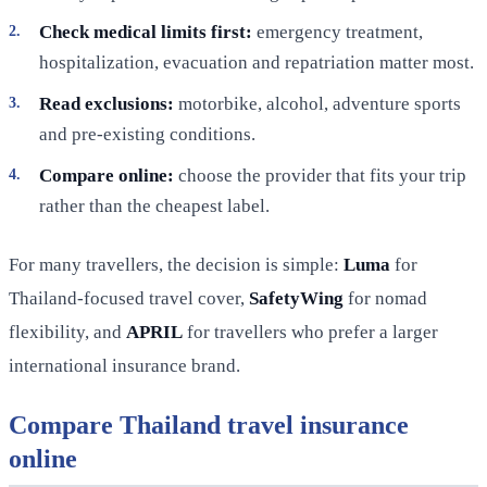
Check medical limits first:
emergency treatment,
hospitalization, evacuation and repatriation matter most.
Read exclusions:
motorbike, alcohol, adventure sports
and pre-existing conditions.
Compare online:
choose the provider that fits your trip
rather than the cheapest label.
For many travellers, the decision is simple:
Luma
for
Thailand-focused travel cover,
SafetyWing
for nomad
flexibility, and
APRIL
for travellers who prefer a larger
international insurance brand.
Compare Thailand travel insurance
online