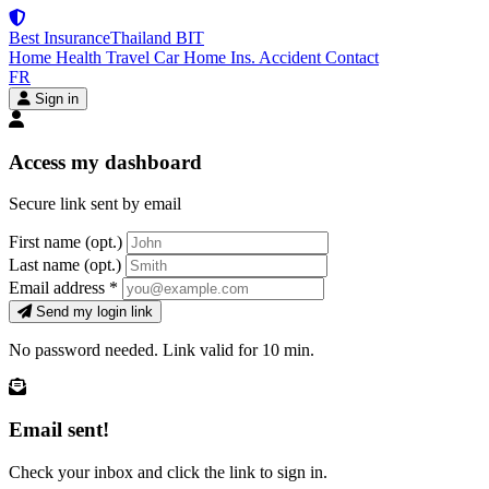
Best Insurance
Thailand
BIT
Home
Health
Travel
Car
Home Ins.
Accident
Contact
FR
Sign in
Access my dashboard
Secure link sent by email
First name
(opt.)
Last name
(opt.)
Email address
*
Send my login link
No password needed. Link valid for 10 min.
Email sent!
Check your inbox and click the link to sign in.