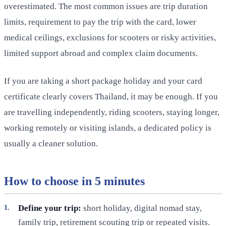
overestimated. The most common issues are trip duration
limits, requirement to pay the trip with the card, lower
medical ceilings, exclusions for scooters or risky activities,
limited support abroad and complex claim documents.
If you are taking a short package holiday and your card
certificate clearly covers Thailand, it may be enough. If you
are travelling independently, riding scooters, staying longer,
working remotely or visiting islands, a dedicated policy is
usually a cleaner solution.
How to choose in 5 minutes
Define your trip:
short holiday, digital nomad stay,
family trip, retirement scouting trip or repeated visits.