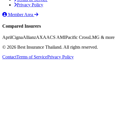
Privacy Policy
Member Area
Compared Insurers
April
Cigna
Allianz
AXA
ACS AMI
Pacific Cross
LMG
& more
© 2026 Best Insurance Thailand. All rights reserved.
Contact
Terms of Service
Privacy Policy