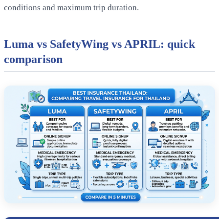
conditions and maximum trip duration.
Luma vs SafetyWing vs APRIL: quick
comparison