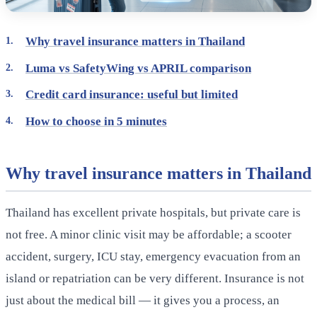
Why travel insurance matters in Thailand
Luma vs SafetyWing vs APRIL comparison
Credit card insurance: useful but limited
How to choose in 5 minutes
Why travel insurance matters in Thailand
Thailand has excellent private hospitals, but private care is
not free. A minor clinic visit may be affordable; a scooter
accident, surgery, ICU stay, emergency evacuation from an
island or repatriation can be very different. Insurance is not
just about the medical bill — it gives you a process, an