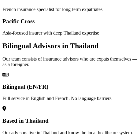
French insurance specialist for long-term expatriates
Pacific Cross
Asia-focused insurer with deep Thailand expertise
Bilingual Advisors in Thailand
Our team consists of insurance advisors who are expats themselves 
as a foreigner.
Bilingual (EN/FR)
Full service in English and French. No language barriers.
Based in Thailand
Our advisors live in Thailand and know the local healthcare system.