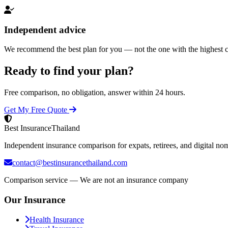
Independent advice
We recommend the best plan for you — not the one with the highest 
Ready to find your plan?
Free comparison, no obligation, answer within 24 hours.
Get My Free Quote
Best Insurance
Thailand
Independent insurance comparison for expats, retirees, and digital no
contact@bestinsurancethailand.com
Comparison service — We are not an insurance company
Our Insurance
Health Insurance