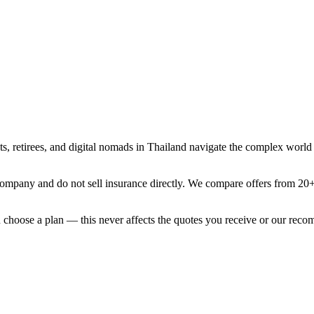
, retirees, and digital nomads in Thailand navigate the complex world o
mpany and do not sell insurance directly. We compare offers from 20+ i
ou choose a plan — this never affects the quotes you receive or our rec