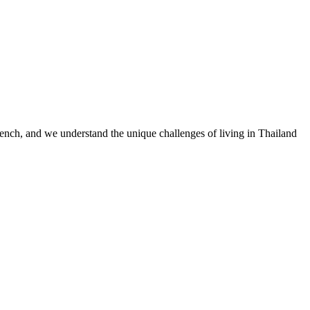
nch, and we understand the unique challenges of living in Thailand