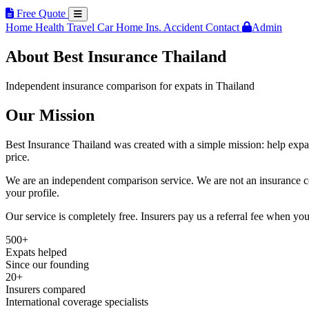
Free Quote
Home
Health
Travel
Car
Home Ins.
Accident
Contact
Admin
About Best Insurance Thailand
Independent insurance comparison for expats in Thailand
Our Mission
Best Insurance Thailand was created with a simple mission: help expats
price.
We are an independent comparison service. We are not an insurance co
your profile.
Our service is completely free. Insurers pay us a referral fee when y
500+
Expats helped
Since our founding
20+
Insurers compared
International coverage specialists