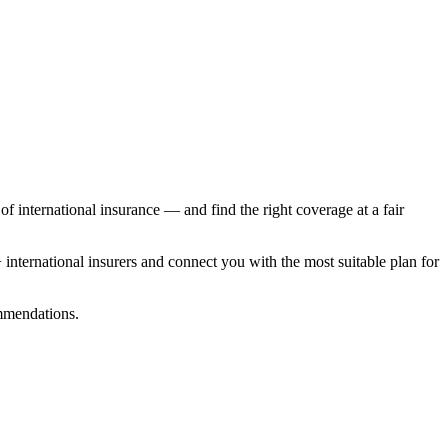
f international insurance — and find the right coverage at a fair
nternational insurers and connect you with the most suitable plan for
ommendations.