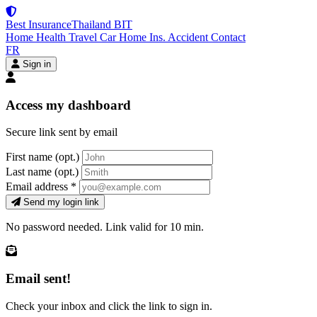
Best Insurance
Thailand
BIT
Home
Health
Travel
Car
Home Ins.
Accident
Contact
FR
Sign in
Access my dashboard
Secure link sent by email
First name
(opt.)
Last name
(opt.)
Email address
*
Send my login link
No password needed. Link valid for 10 min.
Email sent!
Check your inbox and click the link to sign in.