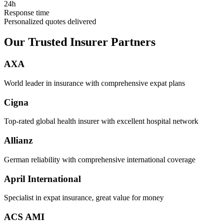
24h
Response time
Personalized quotes delivered
Our Trusted Insurer Partners
AXA
World leader in insurance with comprehensive expat plans
Cigna
Top-rated global health insurer with excellent hospital network
Allianz
German reliability with comprehensive international coverage
April International
Specialist in expat insurance, great value for money
ACS AMI