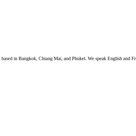
— based in Bangkok, Chiang Mai, and Phuket. We speak English and Fre