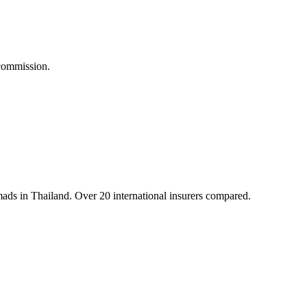
commission.
mads in Thailand. Over 20 international insurers compared.