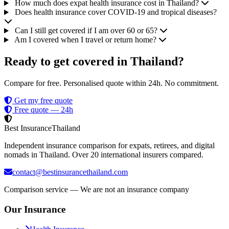
How much does expat health insurance cost in Thailand?
Does health insurance cover COVID-19 and tropical diseases?
Can I still get covered if I am over 60 or 65?
Am I covered when I travel or return home?
Ready to get covered in Thailand?
Compare for free. Personalised quote within 24h. No commitment.
Get my free quote
Free quote — 24h
Best Insurance
Thailand
Independent insurance comparison for expats, retirees, and digital
nomads in Thailand. Over 20 international insurers compared.
contact@bestinsurancethailand.com
Comparison service — We are not an insurance company
Our Insurance