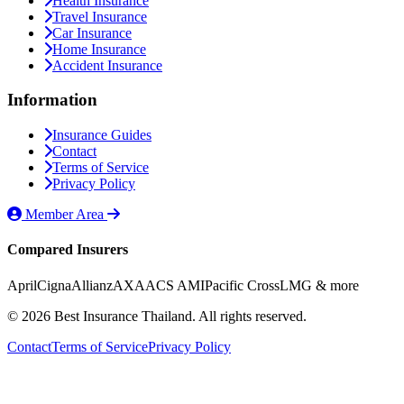
Health Insurance
Travel Insurance
Car Insurance
Home Insurance
Accident Insurance
Information
Insurance Guides
Contact
Terms of Service
Privacy Policy
Member Area
Compared Insurers
April
Cigna
Allianz
AXA
ACS AMI
Pacific Cross
LMG
& more
© 2026 Best Insurance Thailand. All rights reserved.
Contact
Terms of Service
Privacy Policy