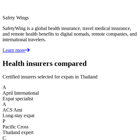
Safety Wings
SafetyWing is a global health insurance, travel medical insurance,
and remote health benefits to digital nomads, remote companies, and
international travelers.
Learn more
Health insurers compared
Certified insurers selected for expats in Thailand
A
April International
Expat specialist
A
ACS Ami
Long-stay expat
P
Pacific Cross
Thailand expert
C