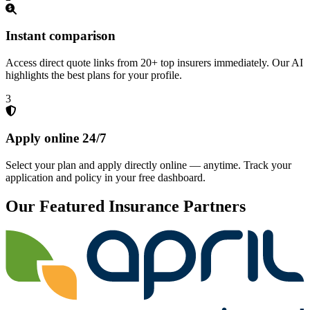
Instant comparison
Access direct quote links from 20+ top insurers immediately. Our AI
highlights the best plans for your profile.
3
Apply online 24/7
Select your plan and apply directly online — anytime. Track your
application and policy in your free dashboard.
Our Featured Insurance Partners