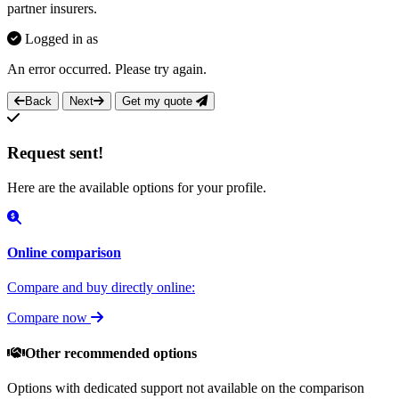
partner insurers.
Logged in as
An error occurred. Please try again.
Back
Next
Get my quote
Request sent!
Here are the available options for your profile.
Online comparison
Compare and buy directly online:
Compare now
Other recommended options
Options with dedicated support not available on the comparison