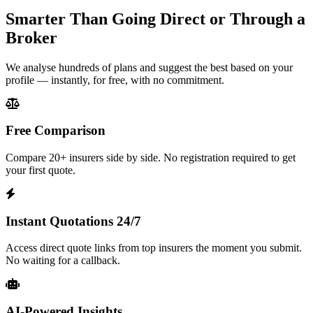
Smarter Than Going Direct or Through a
Broker
We analyse hundreds of plans and suggest the best based on your
profile — instantly, for free, with no commitment.
Free Comparison
Compare 20+ insurers side by side. No registration required to get
your first quote.
Instant Quotations 24/7
Access direct quote links from top insurers the moment you submit.
No waiting for a callback.
AI-Powered Insights