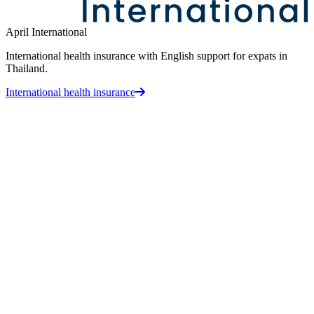
April International
International health insurance with English support for expats in
Thailand.
International health insurance