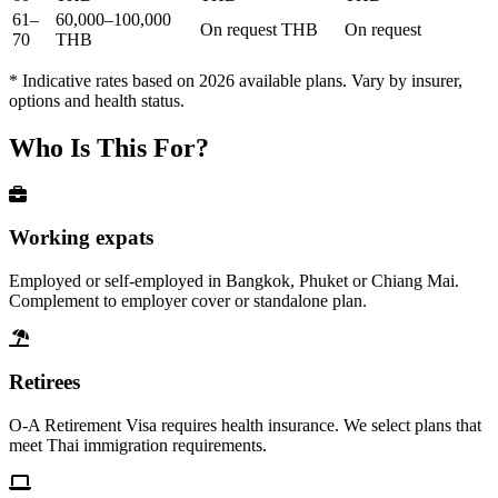
61–
60,000–100,000
On request THB
On request
70
THB
* Indicative rates based on 2026 available plans. Vary by insurer,
options and health status.
Who Is This For?
Working expats
Employed or self-employed in Bangkok, Phuket or Chiang Mai.
Complement to employer cover or standalone plan.
Retirees
O-A Retirement Visa requires health insurance. We select plans that
meet Thai immigration requirements.