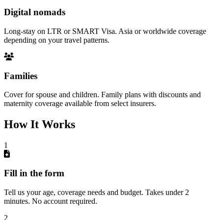
Digital nomads
Long-stay on LTR or SMART Visa. Asia or worldwide coverage
depending on your travel patterns.
Families
Cover for spouse and children. Family plans with discounts and
maternity coverage available from select insurers.
How It Works
1
Fill in the form
Tell us your age, coverage needs and budget. Takes under 2
minutes. No account required.
2