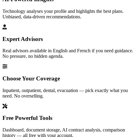
Technology analyses your profile and highlights the best plans.
Unbiased, data-driven recommendations.
Expert Advisors
Real advisors available in English and French if you need guidance.
No pressure, no hidden agenda.
Choose Your Coverage
Inpatient, outpatient, dental, evacuation — pick exactly what you
need. No overselling.
Free Powerful Tools
Dashboard, document storage, AI contract analysis, comparison
history — all free with your account.