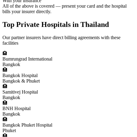
With your insurance
All of the above is covered — present your card and the hospital
bills your insurer directly.
Top Private Hospitals in Thailand
Our partner insurers have direct billing agreements with these
facilities
🏨
Bumrungrad International
Bangkok
🏥
Bangkok Hospital
Bangkok & Phuket
🏥
Samitivej Hospital
Bangkok
🏥
BNH Hospital
Bangkok
🏥
Bangkok Phuket Hospital
Phuket
🏥