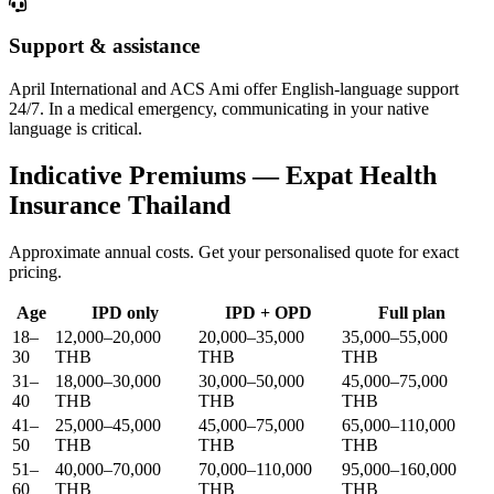
Support & assistance
April International and ACS Ami offer English-language support
24/7. In a medical emergency, communicating in your native
language is critical.
Indicative Premiums — Expat Health
Insurance Thailand
Approximate annual costs. Get your personalised quote for exact
pricing.
Age
IPD only
IPD + OPD
Full plan
18–
12,000–20,000
20,000–35,000
35,000–55,000
30
THB
THB
THB
31–
18,000–30,000
30,000–50,000
45,000–75,000
40
THB
THB
THB
41–
25,000–45,000
45,000–75,000
65,000–110,000
50
THB
THB
THB
51–
40,000–70,000
70,000–110,000
95,000–160,000
60
THB
THB
THB