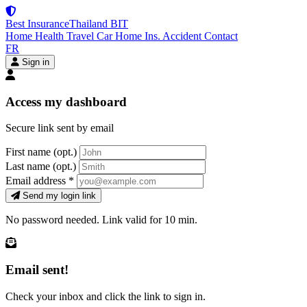
Best Insurance
Thailand
BIT
Home
Health
Travel
Car
Home Ins.
Accident
Contact
FR
Sign in
Access my dashboard
Secure link sent by email
First name
(opt.)
Last name
(opt.)
Email address
*
Send my login link
No password needed. Link valid for 10 min.
Email sent!
Check your inbox and click the link to sign in.