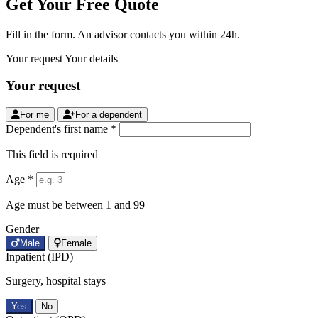
Get Your Free Quote
Fill in the form. An advisor contacts you within 24h.
Your request
Your details
Your request
For me
For a dependent
Dependent's first name *
This field is required
Age *
Age must be between 1 and 99
Gender
Male
Female
Inpatient (IPD)
Surgery, hospital stays
Yes
No