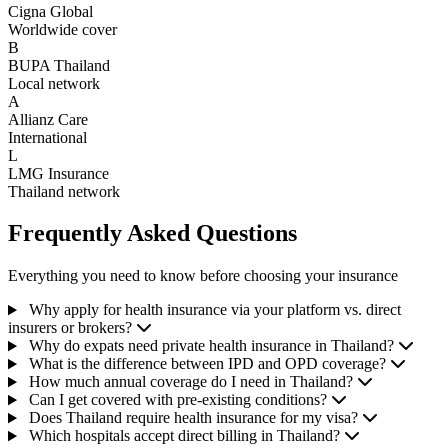
Cigna Global
Worldwide cover
B
BUPA Thailand
Local network
A
Allianz Care
International
L
LMG Insurance
Thailand network
Frequently Asked Questions
Everything you need to know before choosing your insurance
Why apply for health insurance via your platform vs. direct
insurers or brokers?
Why do expats need private health insurance in Thailand?
What is the difference between IPD and OPD coverage?
How much annual coverage do I need in Thailand?
Can I get covered with pre-existing conditions?
Does Thailand require health insurance for my visa?
Which hospitals accept direct billing in Thailand?