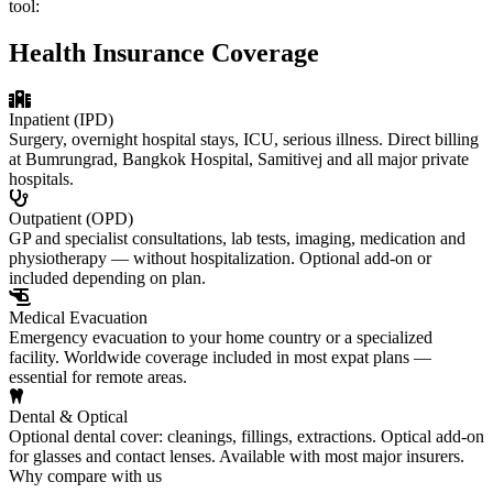
tool:
Health Insurance Coverage
Inpatient (IPD)
Surgery, overnight hospital stays, ICU, serious illness. Direct billing
at Bumrungrad, Bangkok Hospital, Samitivej and all major private
hospitals.
Outpatient (OPD)
GP and specialist consultations, lab tests, imaging, medication and
physiotherapy — without hospitalization. Optional add-on or
included depending on plan.
Medical Evacuation
Emergency evacuation to your home country or a specialized
facility. Worldwide coverage included in most expat plans —
essential for remote areas.
Dental & Optical
Optional dental cover: cleanings, fillings, extractions. Optical add-on
for glasses and contact lenses. Available with most major insurers.
Why compare with us