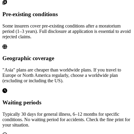
Pre-existing conditions
Some insurers cover pre-existing conditions after a moratorium
period (1–3 years). Full disclosure at application is essential to avoid
rejected claims.
Geographic coverage
"Asia" plans are cheaper than worldwide plans. If you travel to
Europe or North America regularly, choose a worldwide plan
(excluding or including the US).
Waiting periods
Typically 30 days for general illness, 6–12 months for specific
conditions. No waiting period for accidents. Check the fine print for
your situation.