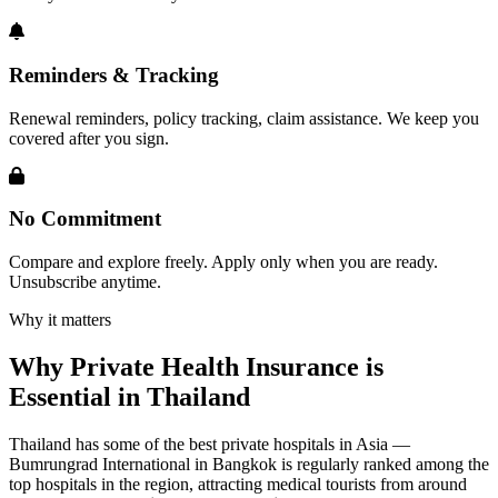
Reminders & Tracking
Renewal reminders, policy tracking, claim assistance. We keep you
covered after you sign.
No Commitment
Compare and explore freely. Apply only when you are ready.
Unsubscribe anytime.
Why it matters
Why Private Health Insurance is
Essential in Thailand
Thailand has some of the best private hospitals in Asia —
Bumrungrad International in Bangkok is regularly ranked among the
top hospitals in the region, attracting medical tourists from around