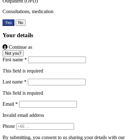
Outpatient (OPD)
Consultations, medication
Yes
No
Your details
Continue as
Not you?
First name *
This field is required
Last name *
This field is required
Email *
Invalid email address
Phone
By submitting, you consent to us sharing your details with our