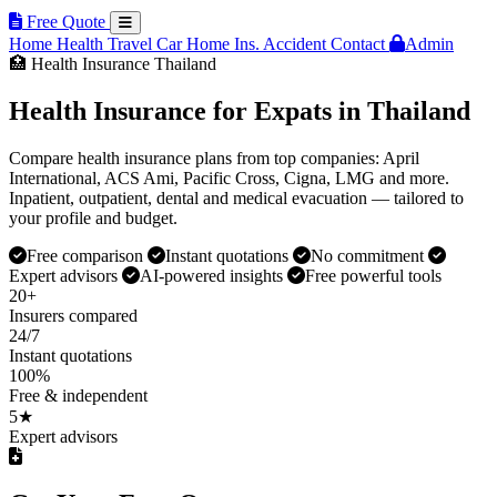
Free Quote
Home
Health
Travel
Car
Home Ins.
Accident
Contact
Admin
🏥 Health Insurance Thailand
Health Insurance for Expats in Thailand
Compare health insurance plans from top companies: April
International, ACS Ami, Pacific Cross, Cigna, LMG and more.
Inpatient, outpatient, dental and medical evacuation — tailored to
your profile and budget.
Free comparison
Instant quotations
No commitment
Expert advisors
AI-powered insights
Free powerful tools
20+
Insurers compared
24/7
Instant quotations
100%
Free & independent
5★
Expert advisors