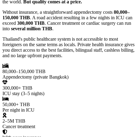
the world.
But quality comes at a price.
Without insurance, a straightforward appendectomy costs
80,000–
150,000 THB
. A road accident resulting in a few nights in ICU can
exceed
300,000 THB
. Cancer treatment or cardiac surgery can run
into
several million THB
.
Thailand's public healthcare system is not accessible to most
foreigners on the same terms as locals. Private health insurance gives
you direct access to the best facilities, bilingual staff, cashless billing,
and no large upfront payments.
80,000–150,000 THB
Appendectomy (private Bangkok)
300,000+ THB
ICU stay (3–5 nights)
50,000+ THB
Per night in ICU
2–5M THB
Cancer treatment