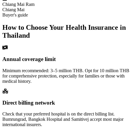
Chiang Mai Ram
Chiang Mai
Buyer's guide
How to Choose Your Health Insurance in
Thailand
Annual coverage limit
Minimum recommended: 3–5 million THB. Opt for 10 million THB
for comprehensive protection, especially for families or those with
medical history.
Direct billing network
Check that your preferred hospital is on the direct billing list.
Bumrungrad, Bangkok Hospital and Samitivej accept most major
international insurers.